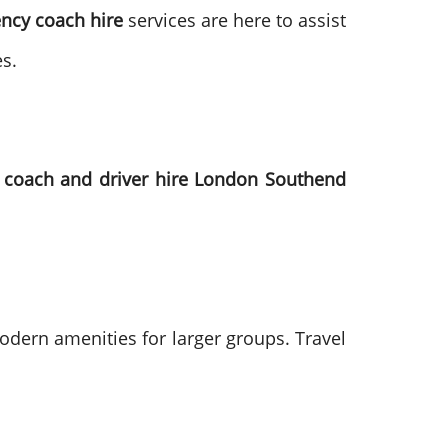
ncy coach hire
services are here to assist
s.
h
coach and driver hire London Southend
odern amenities for larger groups. Travel