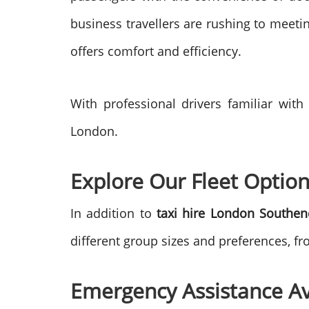
business travellers are rushing to meetin
offers comfort and efficiency.
With professional drivers familiar with
London.
Explore Our Fleet Option
In addition to
taxi hire London Southen
different group sizes and preferences, f
Emergency Assistance Av