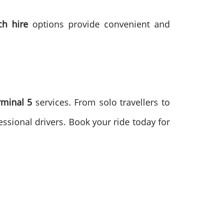
ch hire
options provide convenient and
rminal 5
services. From solo travellers to
ssional drivers. Book your ride today for