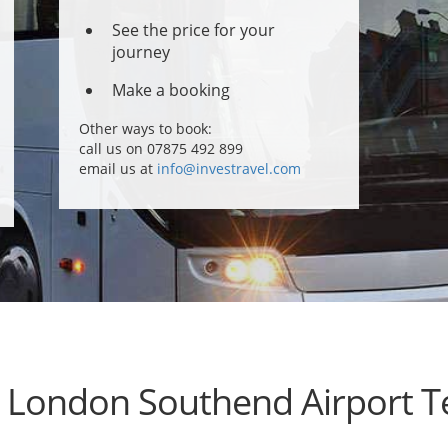
See the price for your
journey
Make a booking
Other ways to book:
call us on 07875 492 899
email us at
info@investravel.com
e London Southend Airport T