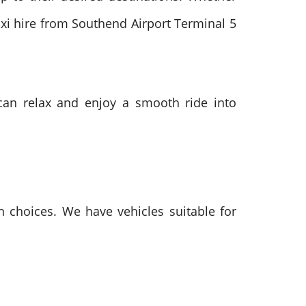
taxi hire from Southend Airport Terminal 5
s can relax and enjoy a smooth ride into
on choices. We have vehicles suitable for