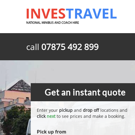
call
07875 492 899
Get an instant quote
Enter your
pickup
and
drop off
locations and
click
next
to see prices and make a booking.
Pick up from