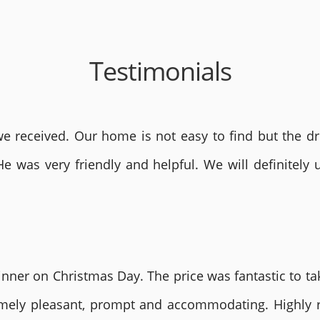
Testimonials
 received. Our home is not easy to find but the dri
He was very friendly and helpful. We will definite
nner on Christmas Day. The price was fantastic to tak
remely pleasant, prompt and accommodating. Highly