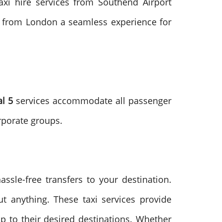
taxi hire services from Southend Airport
nd from London a seamless experience for
al 5
services accommodate all passenger
rporate groups.
assle-free transfers to your destination.
t anything. These taxi services provide
p to their desired destinations. Whether