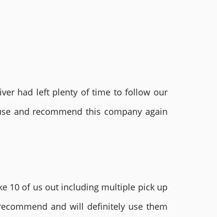
ver had left plenty of time to follow our
ly use and recommend this company again
e 10 of us out including multiple pick up
 recommend and will definitely use them