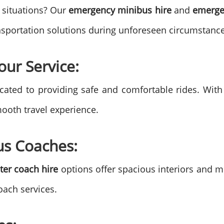
 situations? Our
emergency minibus hire
and
emerge
ansportation solutions during unforeseen circumstance
our Service:
cated to providing safe and comfortable rides. Wit
mooth travel experience.
us Coaches:
ter coach hire
options offer spacious interiors and m
oach services.