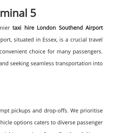
minal 5
emier
taxi hire London Southend Airport
rt, situated in Essex, is a crucial travel
a convenient choice for many passengers.
t and seeking seamless transportation into
ompt pickups and drop-offs. We prioritise
ehicle options caters to diverse passenger