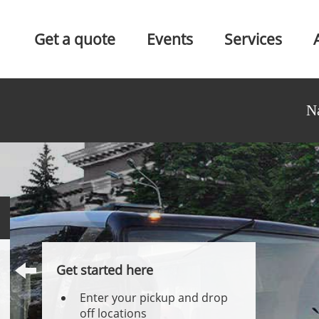
Get a quote
Events
Services
N
Get started here
Enter your pickup and drop
off locations