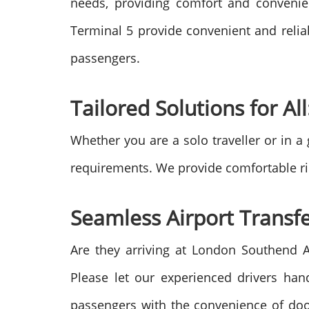
needs, providing comfort and convenie
Terminal 5 provide convenient and relia
passengers.
Tailored Solutions for All
Whether you are a solo traveller or in a
requirements. We provide comfortable rid
Seamless Airport Transfe
Are they arriving at London Southend 
Please let our experienced drivers han
passengers with the convenience of door