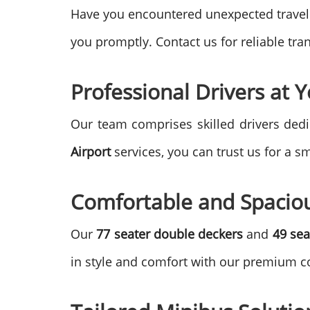
Have you encountered unexpected travel
you promptly. Contact us for reliable tr
Professional Drivers at Y
Our team comprises skilled drivers dedi
Airport
services, you can trust us for a s
Comfortable and Spacio
Our
77 seater double deckers
and
49 sea
in style and comfort with our premium c