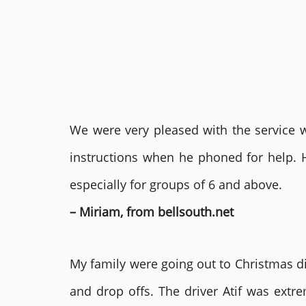
We were very pleased with the service we
instructions when he phoned for help. 
especially for groups of 6 and above.
– Miriam, from bellsouth.net
My family were going out to Christmas di
and drop offs. The driver Atif was ext