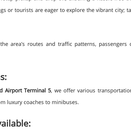
gs or tourists are eager to explore the vibrant city; 
 the area’s routes and traffic patterns, passenger
s:
d Airport Terminal 5
, we offer various transportati
rom luxury coaches to minibuses.
ailable: