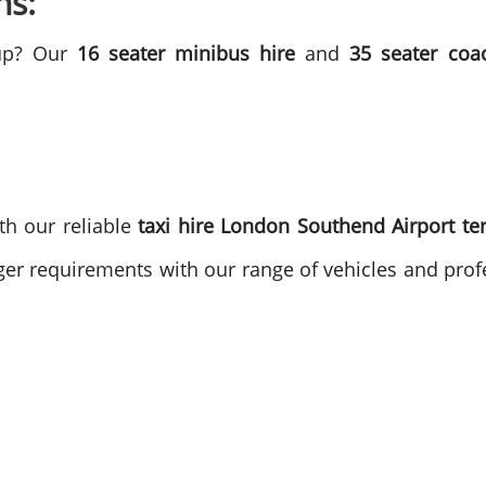
ns:
oup? Our
16 seater minibus hire
and
35 seater coa
th our reliable
taxi hire London Southend Airport te
ger requirements with our range of vehicles and profe