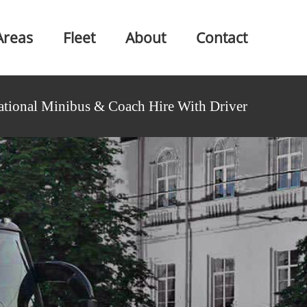
Areas
Fleet
About
Contact
ational Minibus & Coach Hire With Driver