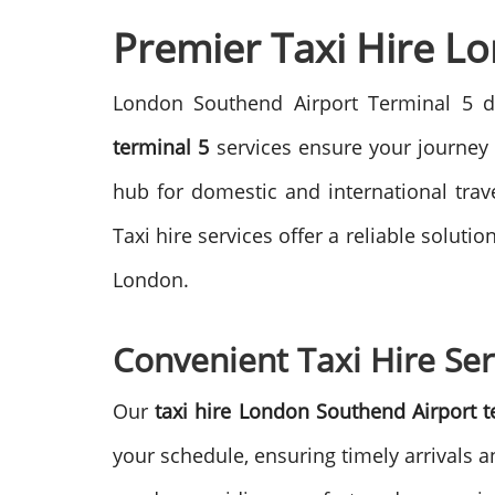
Premier Taxi Hire L
London Southend Airport Terminal 5 d
terminal 5
services ensure your journey 
hub for domestic and international trav
Taxi hire services offer a reliable solut
London.
Convenient Taxi Hire Ser
Our
taxi hire London Southend Airport t
your schedule, ensuring timely arrivals a