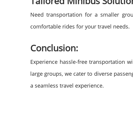
Tailored Minibus Solutio
Need transportation for a smaller gr
comfortable rides for your travel needs.
Conclusion:
Experience hassle-free transportation wi
large groups, we cater to diverse passen
a seamless travel experience.