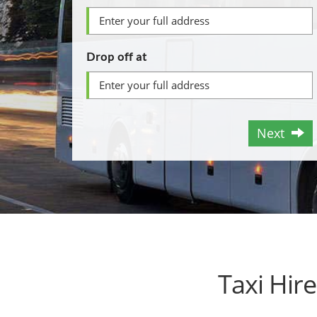
Drop off at
Next
Taxi Hir