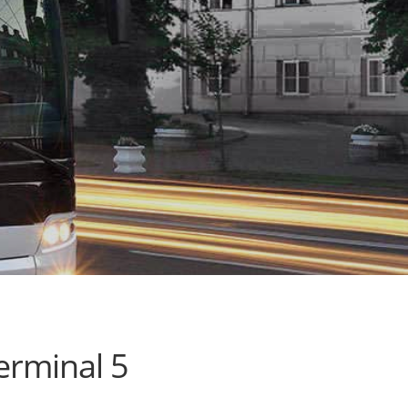
erminal 5