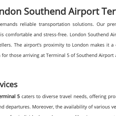
ondon Southend Airport Ter
emands reliable transportation solutions. Our pr
is comfortable and stress-free.
London Southend Airpo
ellers. The airport’s proximity to London makes it 
ion for those arriving at Terminal 5 of Southend Airpor
vices
erminal 5
caters to diverse travel needs, offering pr
nd departures. Moreover, the availability of various v