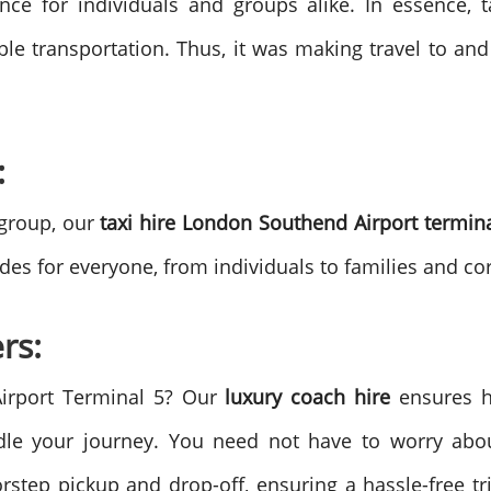
nce for individuals and groups alike.
In essence, 
ble transportation. Thus, it was making travel to a
:
 group, our
taxi hire London Southend Airport termin
es for everyone, from individuals to families and co
rs:
Airport Terminal 5? Our
luxury coach hire
ensures h
dle your journey. You need not have to worry abou
step pickup and drop-off, ensuring a hassle-free tri