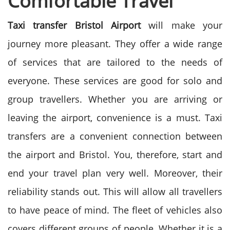
Comfortablе Travеl
Taxi transfer Bristol Airport
will make your
journey more pleasant. They offer a wide range
of services that are tailored to the needs of
everyone.
These services are good for solo and
group travellers. Whether you are arriving or
leaving the airport, convenience is a must. Taxi
transfers are a convenient connection between
the airport and Bristol. You, therefore, start and
end your travel plan very well.
Moreover, their
reliability stands out. This will allow all travellers
to have peace of mind. The fleet of vehicles also
covers different groups of people.
Whether it is a