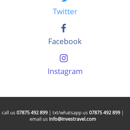
Twitter
Facebook
Instagram
call us
07875 492 899
| txt/whatsapp us
07875 492 899
|
email us
info@investravel.com