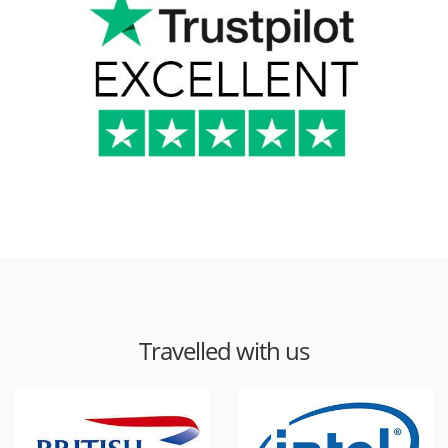
Travelled with us