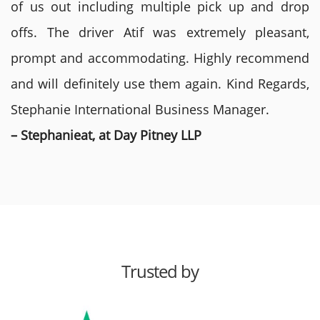
of us out including multiple pick up and drop
offs. The driver Atif was extremely pleasant,
prompt and accommodating. Highly recommend
and will definitely use them again. Kind Regards,
Stephanie International Business Manager.
– Stephanieat, at Day Pitney LLP
Trusted by