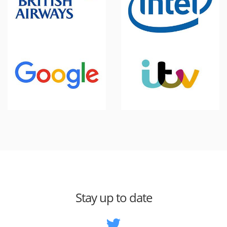
Stay up to date