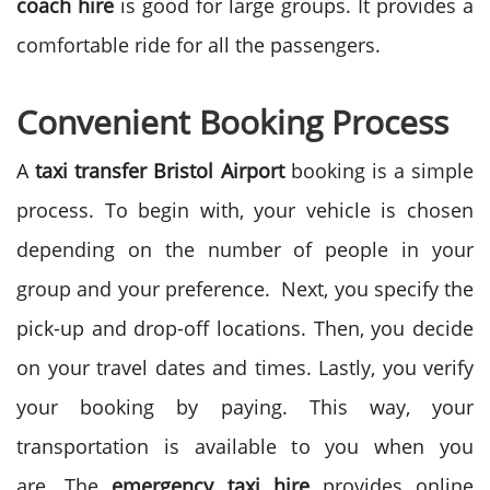
coach hire
is good for large groups. It provides a
comfortable ride for all the passengers.
Convenient Booking Process
A
taxi transfer Bristol Airport
booking is a simple
process. To begin with, your vehicle is chosen
depending on the number of people in your
group and your preference.
Next, you specify the
pick-up and drop-off locations. Then, you decide
on your travel dates and times. Lastly, you verify
your booking by paying. This way, your
transportation is available to you when you
are.
The
emergency taxi hire
provides online