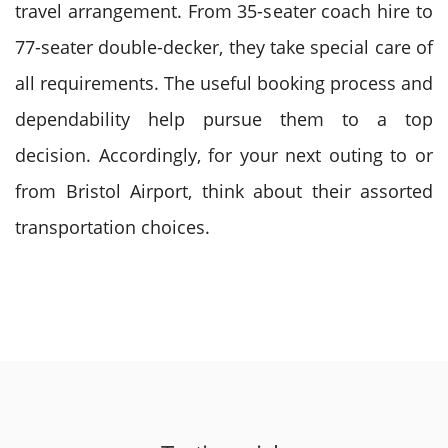
travel arrangement. From 35-seater coach hire to
77-seater double-decker, they take special care of
all requirements.
The useful booking process and
dependability help pursue them to a top
decision. Accordingly, for your next outing to or
from Bristol Airport, think about their assorted
transportation choices.