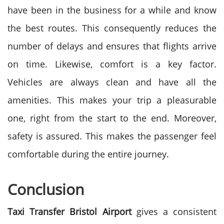
have been in the business for a while and know
the best routes. This consequently reduces the
number of delays and ensures that flights arrive
on time.
Likewise, comfort is a key factor.
Vehicles are always clean and have all the
amenities. This makes your trip a pleasurable
one, right from the start to the end. Moreover,
safety is assured.
This makes the passenger feel
comfortable during the entire journey.
Conclusion
Taxi Transfer Bristol Airport
gives a consistent