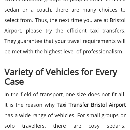
sedan or a coach, there are many choices to
select from. Thus, the next time you are at Bristol
Airport, please try the efficient taxi transfers.
They guarantee that your travel requirements will
be met with the highest level of professionalism.
Variety of Vehicles for Every
Case
In the field of transport, one size does not fit all.
It is the reason why
Taxi Transfer Bristol Airport
has a wide range of vehicles. For small groups or
solo travellers, there are cosy sedans.