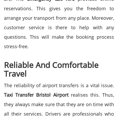
reservations. This gives you the freedom to
arrange your transport from any place. Moreover,
customer service is there to help with any
questions. This will make the booking process
stress-free.
Reliable And Comfortable
Travel
The reliability of airport transfers is a vital issue.
Taxi Transfer Bristol Airport
realises this. Thus,
they always make sure that they are on time with
all their services.
Drivers are professionals who