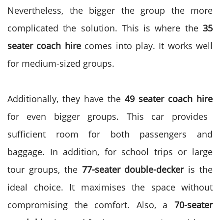
Nevertheless, the bigger the group the more
complicated the solution. This is where the
35
seater coach hire
comes into play. It works well
for medium-sized groups.
Additionally, they have the
49 seater coach hire
for even bigger groups. This car provides
sufficient room for both passengers and
baggage. In addition, for school trips or large
tour groups, the
77-seater double-decker
is the
ideal choice.
It maximises the space without
compromising the comfort. Also, a
70-seater