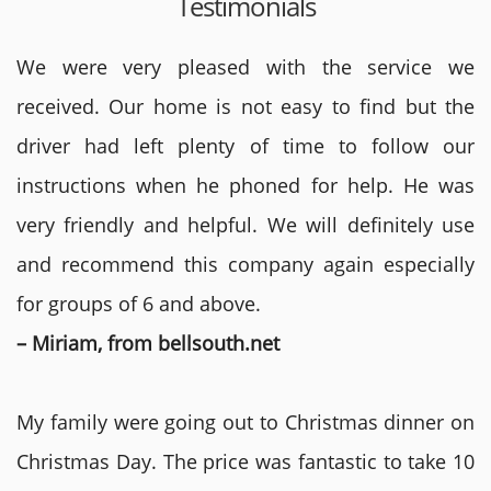
Testimonials
We were very pleased with the service we
received. Our home is not easy to find but the
driver had left plenty of time to follow our
instructions when he phoned for help. He was
very friendly and helpful. We will definitely use
and recommend this company again especially
for groups of 6 and above.
– Miriam, from bellsouth.net
My family were going out to Christmas dinner on
Christmas Day. The price was fantastic to take 10