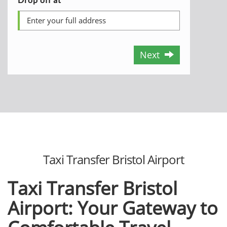
Next
Taxi Transfеr Bristol Airport
Taxi Transfеr Bristol
Airport: Your Gatеway to