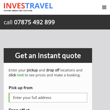
call
07875 492 899
Get an instant quote
Enter your
pickup
and
drop off
locations and
click
next
to see prices and make a booking.
Pick up from
Drop off at