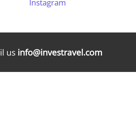
Instagram
l us
info@investravel.com