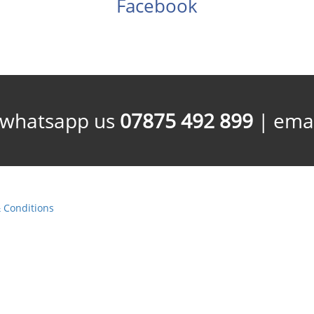
Facebook
/whatsapp us
07875 492 899
| emai
 Conditions