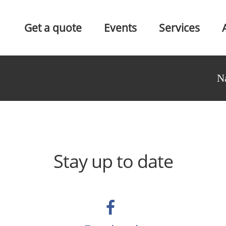
Get a quote
Events
Services
N
Stay up to date