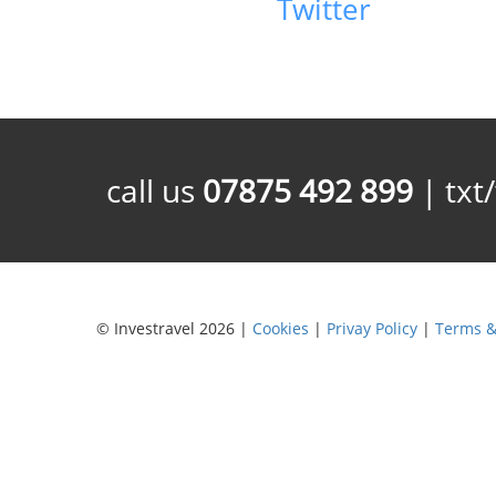
Twitter
call us
07875 492 899
| txt
© Investravel 2026 |
Cookies
|
Privay Policy
|
Terms &