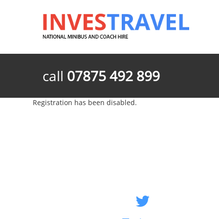
call
07875 492 899
Registration has been disabled.