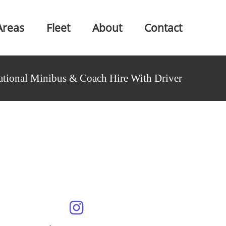
Areas
Fleet
About
Contact
ational Minibus & Coach Hire With Driver