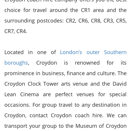
choice for travel around the CR1 area and the
surrounding postcodes: CR2, CR6, CR8, CR3, CR5,
CR7, CR4.
Located in one of
London’s outer Southern
boroughs
, Croydon is renowned for its
prominence in business, finance and culture. The
Croydon Clock Tower arts venue and the David
Lean Cinema are perfect venues for special
occasions. For group travel to any destination in
Croydon, contact Croydon coach hire. We can
transport your group to the Museum of Croydon