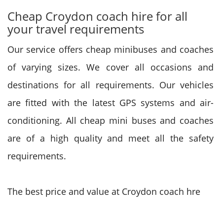
Cheap Croydon coach hire for all
your travel requirements
Our service offers cheap minibuses and coaches
of varying sizes. We cover all occasions and
destinations for all requirements. Our vehicles
are fitted with the latest GPS systems and air-
conditioning. All cheap mini buses and coaches
are of a high quality and meet all the safety
requirements.
The best price and value at Croydon coach hre