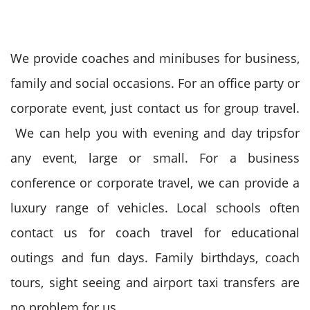
We provide coaches and minibuses for business,
family and social occasions. For an office party or
corporate event, just contact us for group travel.
We can help you with evening and day tripsfor
any event, large or small. For a business
conference or corporate travel, we can provide a
luxury range of vehicles. Local schools often
contact us for coach travel for educational
outings and fun days. Family birthdays, coach
tours, sight seeing and airport taxi transfers are
no problem for us.