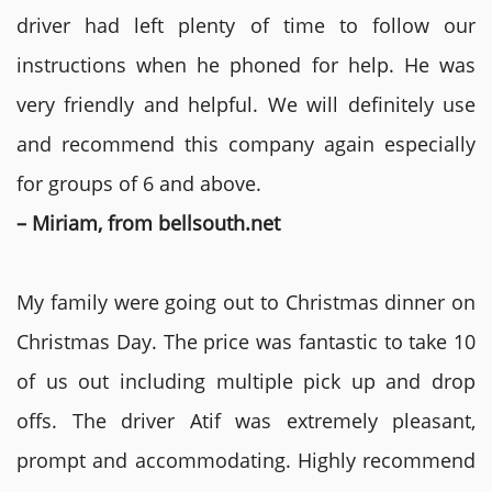
driver had left plenty of time to follow our
instructions when he phoned for help. He was
very friendly and helpful. We will definitely use
and recommend this company again especially
for groups of 6 and above.
– Miriam, from bellsouth.net
My family were going out to Christmas dinner on
Christmas Day. The price was fantastic to take 10
of us out including multiple pick up and drop
offs. The driver Atif was extremely pleasant,
prompt and accommodating. Highly recommend