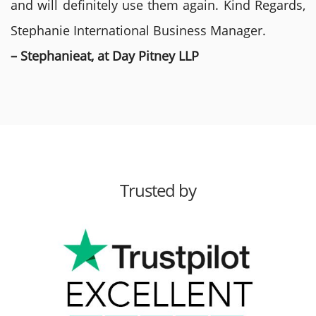
and will definitely use them again. Kind Regards,
Stephanie International Business Manager.
– Stephanieat, at Day Pitney LLP
Trusted by