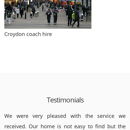
Croydon coach hire
Testimonials
We were very pleased with the service we
received. Our home is not easy to find but the