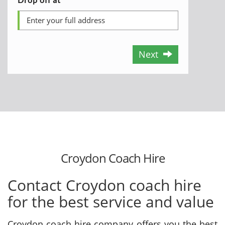
Next
Croydon Coach Hire
Contact Croydon coach hire
for the best service and value
Croydon coach hire company offers you the best