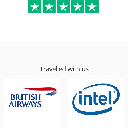
Travelled with us