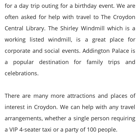
for a day trip outing for a birthday event. We are
often asked for help with travel to The Croydon
Central Library. The Shirley Windmill which is a
working listed windmill, is a great place for
corporate and social events. Addington Palace is
a popular destination for family trips and
celebrations.
There are many more attractions and places of
interest in Croydon. We can help with any travel
arrangements, whether a single person requiring
a VIP 4-seater taxi or a party of 100 people.