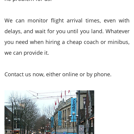
We can monitor flight arrival times, even with
delays, and wait for you until you land. Whatever
you need when hiring a cheap coach or minibus,
we can provide it.
Contact us now, either online or by phone.