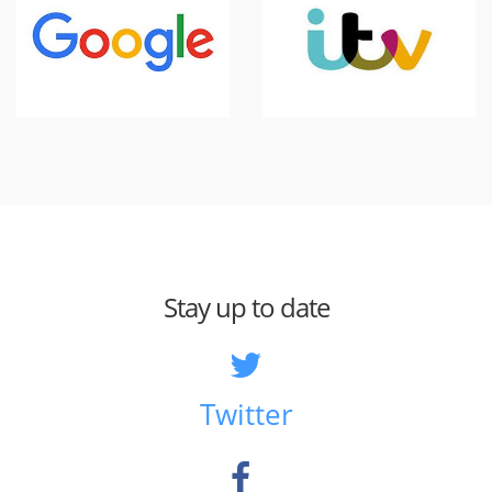
Stay up to date
Twitter