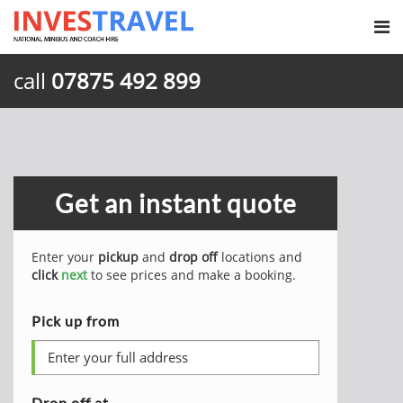
call
07875 492 899
Get an instant quote
Enter your
pickup
and
drop off
locations and
click
next
to see prices and make a booking.
Pick up from
Drop off at